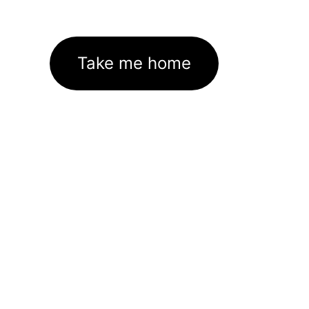
Take me home