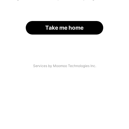
Take me home
Services by Moomoo Technologies Inc.