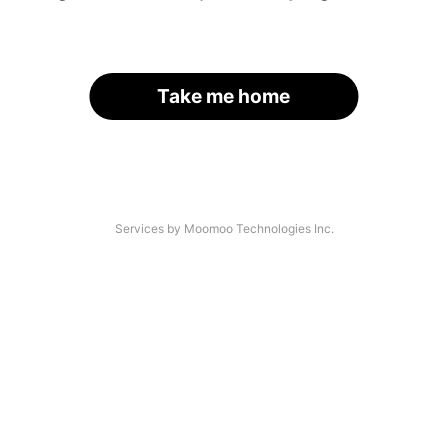
Take me home
Services by Moomoo Technologies Inc.