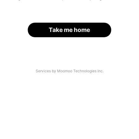
Take me home
Services by Moomoo Technologies Inc.