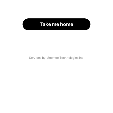
Take me home
Services by Moomoo Technologies Inc.