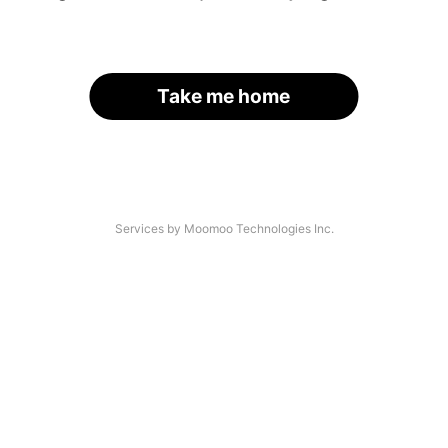
Take me home
Services by Moomoo Technologies Inc.