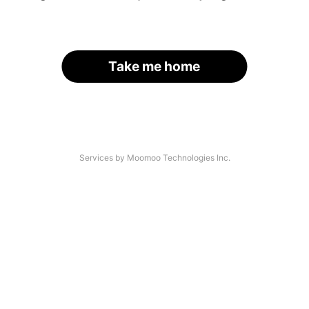
Take me home
Services by Moomoo Technologies Inc.