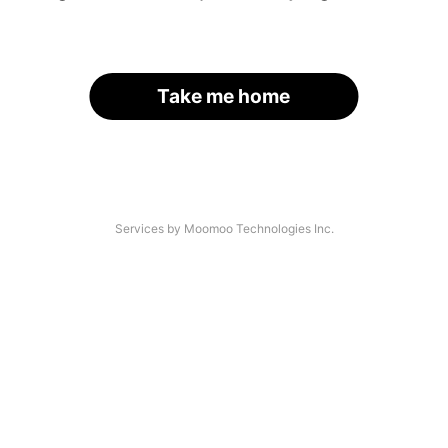
Take me home
Services by Moomoo Technologies Inc.