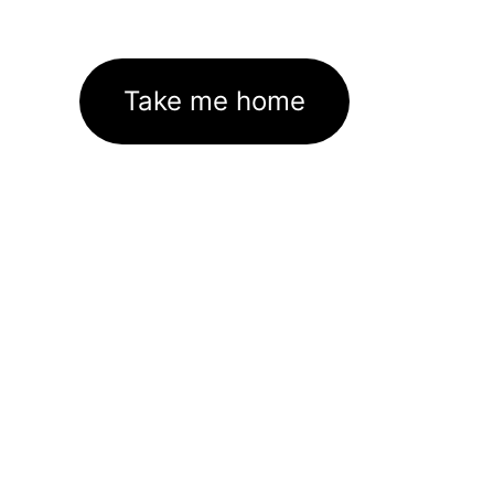
Take me home