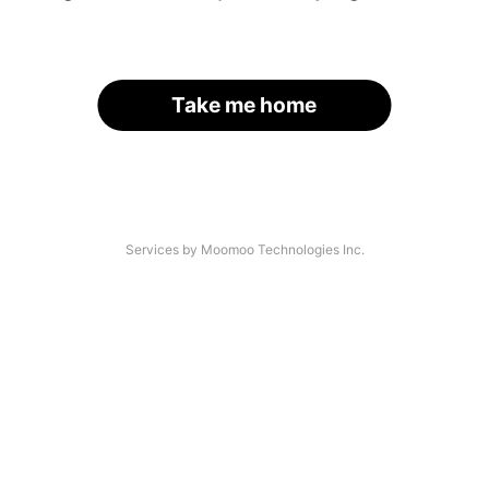
Take me home
Services by Moomoo Technologies Inc.