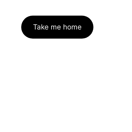
Take me home