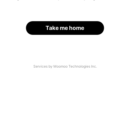
Take me home
Services by Moomoo Technologies Inc.