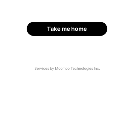
Take me home
Services by Moomoo Technologies Inc.