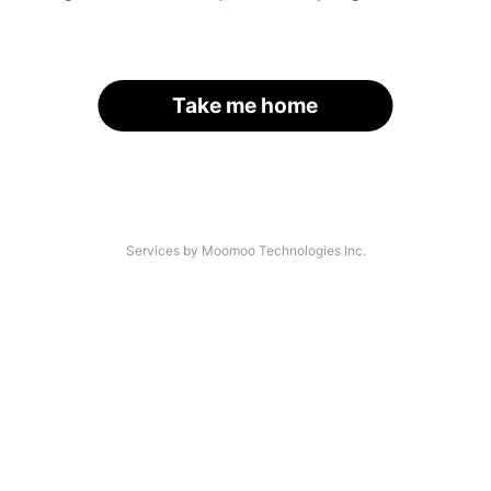
Take me home
Services by Moomoo Technologies Inc.