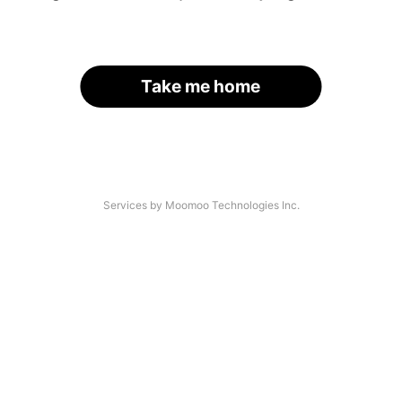
Take me home
Services by Moomoo Technologies Inc.