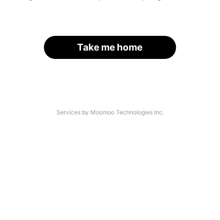
Take me home
Services by Moomoo Technologies Inc.