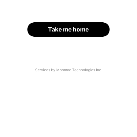
Take me home
Services by Moomoo Technologies Inc.