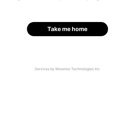
Take me home
Services by Moomoo Technologies Inc.