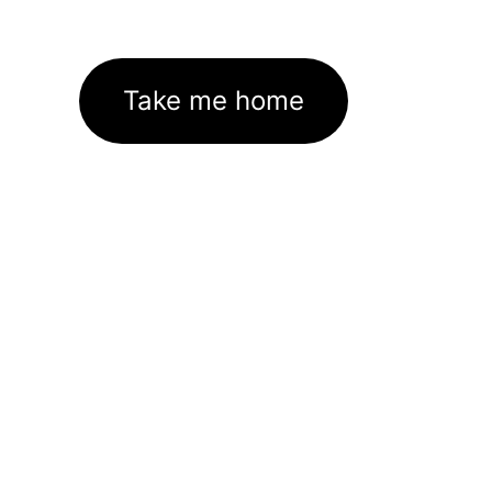
Take me home