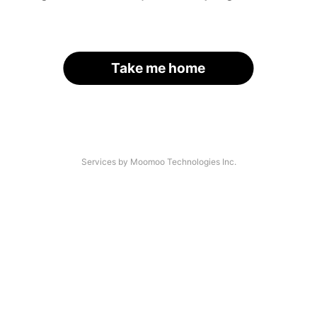
Take me home
Services by Moomoo Technologies Inc.