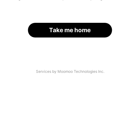
Take me home
Services by Moomoo Technologies Inc.