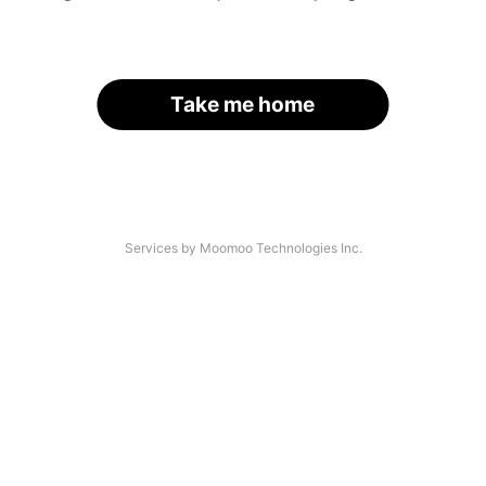
Take me home
Services by Moomoo Technologies Inc.