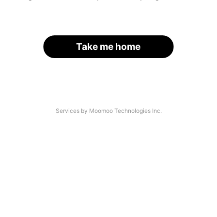
Take me home
Services by Moomoo Technologies Inc.