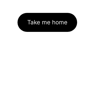
Take me home