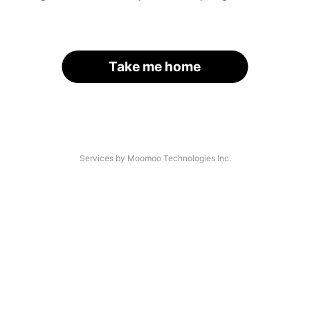
Take me home
Services by Moomoo Technologies Inc.