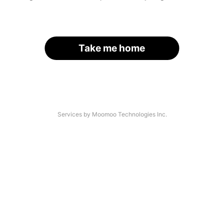
Take me home
Services by Moomoo Technologies Inc.