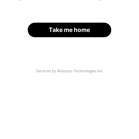
Take me home
Services by Moomoo Technologies Inc.