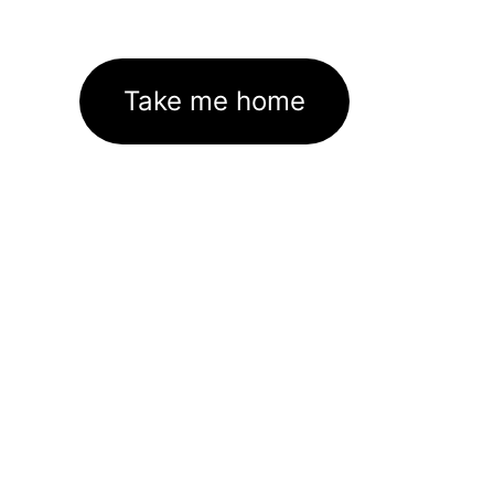
Take me home