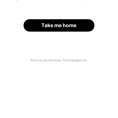
Take me home
Services by Moomoo Technologies Inc.