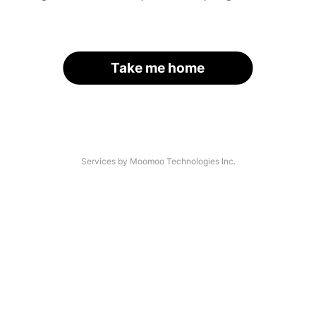
Take me home
Services by Moomoo Technologies Inc.