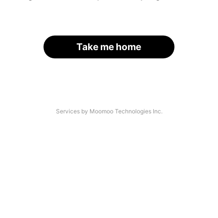
Take me home
Services by Moomoo Technologies Inc.