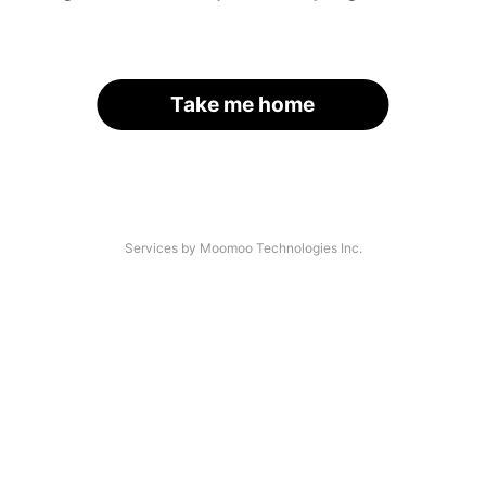
Take me home
Services by Moomoo Technologies Inc.