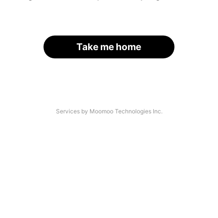
Take me home
Services by Moomoo Technologies Inc.