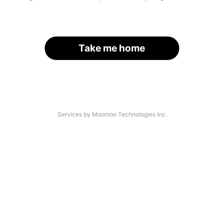
Take me home
Services by Moomoo Technologies Inc.