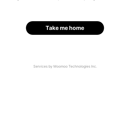
Take me home
Services by Moomoo Technologies Inc.