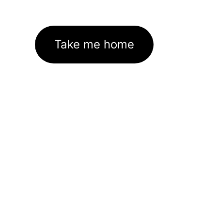
Take me home