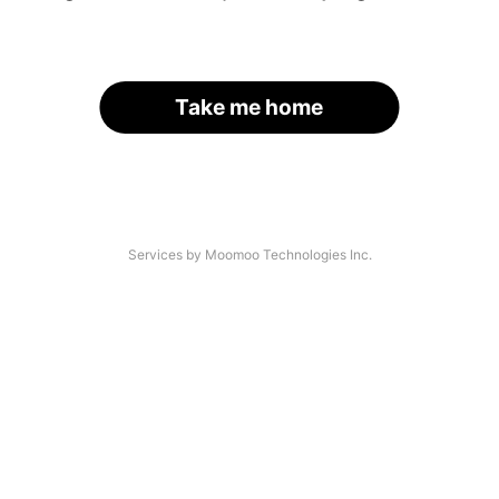
Take me home
Services by Moomoo Technologies Inc.