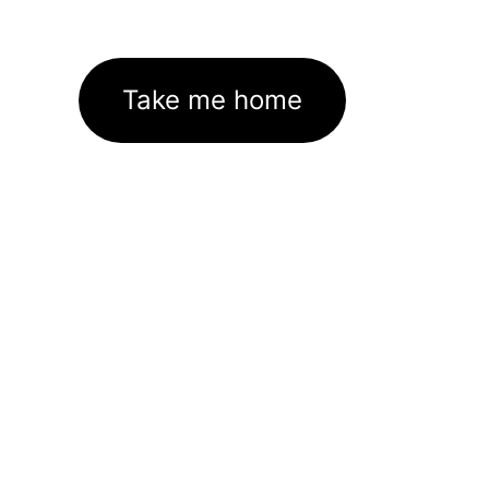
Take me home