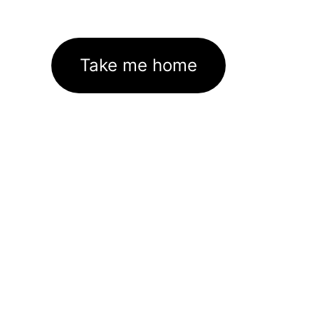
Take me home