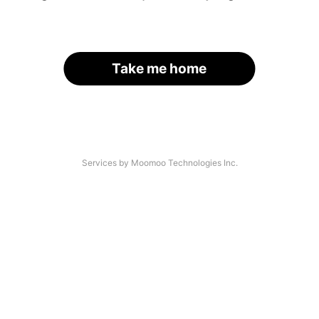
Take me home
Services by Moomoo Technologies Inc.