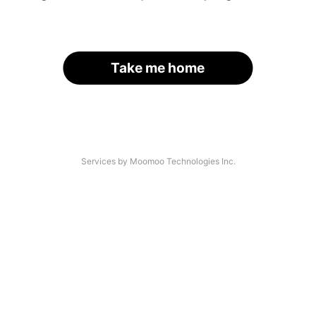
Take me home
Services by Moomoo Technologies Inc.