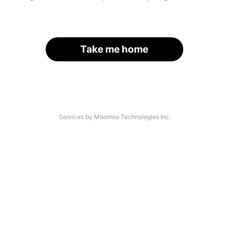
Take me home
Services by Moomoo Technologies Inc.