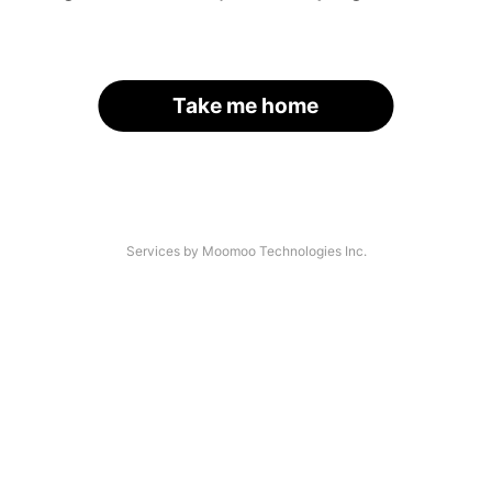
Take me home
Services by Moomoo Technologies Inc.