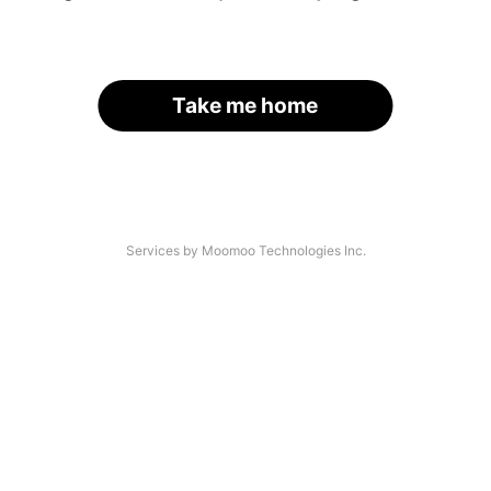
Take me home
Services by Moomoo Technologies Inc.