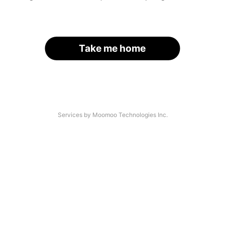
Take me home
Services by Moomoo Technologies Inc.