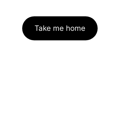
Take me home