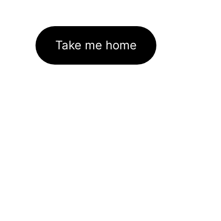
Take me home