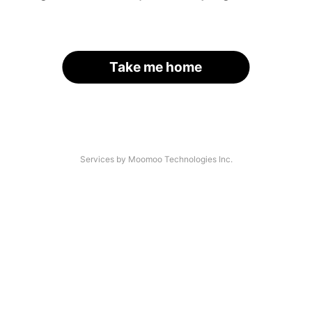
Take me home
Services by Moomoo Technologies Inc.