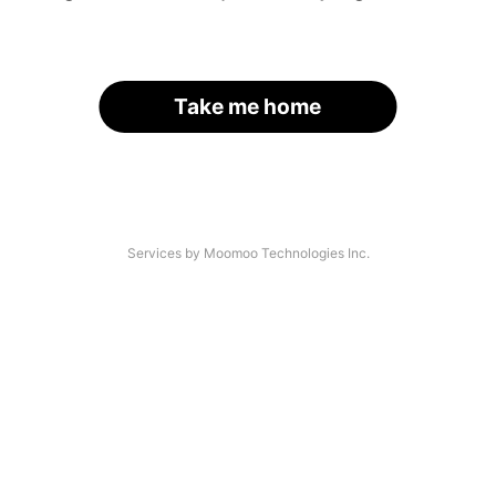
Take me home
Services by Moomoo Technologies Inc.