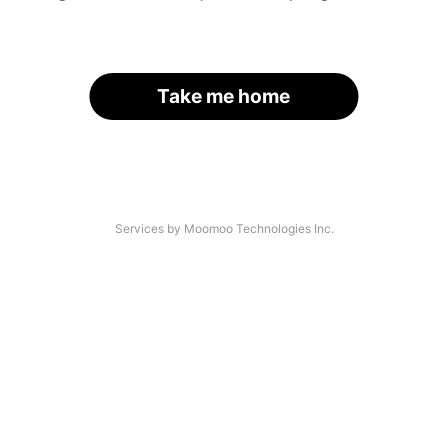
Take me home
Services by Moomoo Technologies Inc.